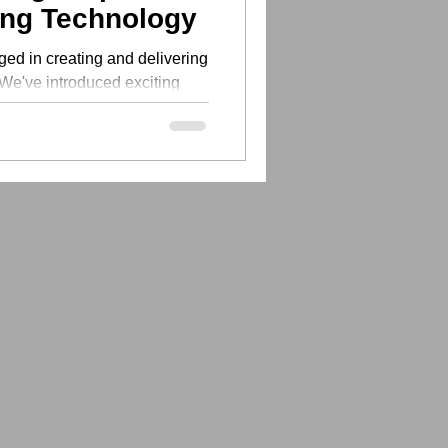
ing Technology
ed in creating and delivering
 We've introduced exciting