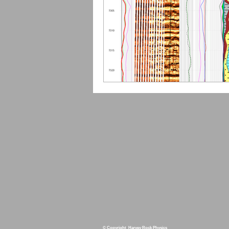
© Copyright Harvey Rock Physics