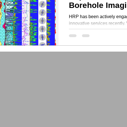
Borehole Imag
HRP has been actively engag
innovative services recently.
new features to...