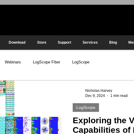
Download
Store
Support
Services
Blog
Me
Webinars
LogScope Fiber
LogScope
Nicholas Harvey
Dec 9, 2024
1 min read
LogScope
Exploring the V
Capabilities o