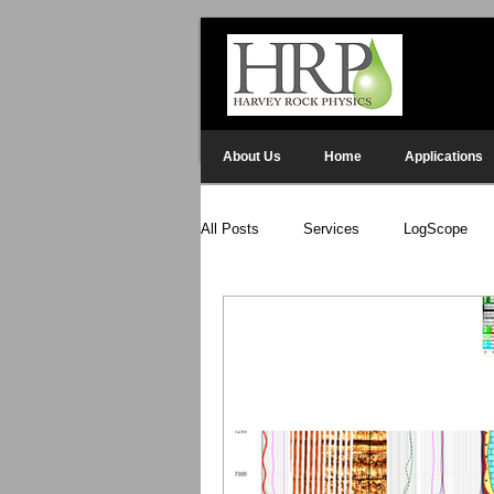
About Us
Home
Applications
All Posts
Services
LogScope