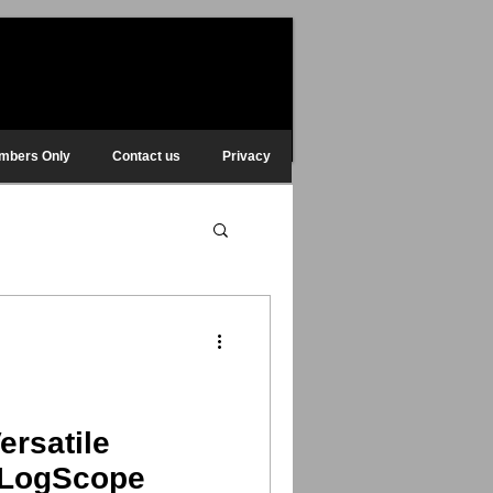
mbers Only
Contact us
Privacy
ersatile
f LogScope