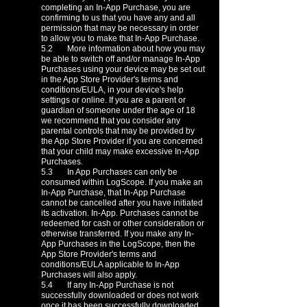
completing an In-App Purchase, you are
confirming to us that you have any and all
permission that may be necessary in order
to allow you to make that In-App Purchase.
5.2 More information about how you may
be able to switch off and/or manage In-App
Purchases using your device may be set out
in the App Store Provider's terms and
conditions/EULA, in your device's help
settings or online. If you are a parent or
guardian of someone under the age of 18
we recommend that you consider any
parental controls that may be provided by
the App Store Provider if you are concerned
that your child may make excessive In-App
Purchases.
5.3 In App Purchases can only be
consumed within LogScope. If you make an
In-App Purchase, that In-App Purchase
cannot be cancelled after you have initiated
its activation. In-App. Purchases cannot be
redeemed for cash or other consideration or
otherwise transferred. If you make any In-
App Purchases in the LogScope, then the
App Store Provider's terms and
conditions/EULA applicable to In-App
Purchases will also apply.
5.4 If any In-App Purchase is not
successfully downloaded or does not work
once it has been successfully downloaded,