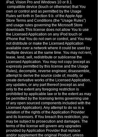
iPad, Vision Pro and Windows 10 or 8.1
compatible device (touch or otherwise) that You
own or control and as permitted by the Usage
Rules set forth in Section 9.b. of the Apple App
Store Terms and Conditions (the “Usage Rules”)
and usage rules governing the Microsoft Store
downloads This license does not allow You to use
the Licensed Application on any iPod touch or
iPhone that You do not own or control, and You may
not distribute or make the Licensed Application
available over a network where it could be used by
multiple devices at the same time. You may not rent,
lease, lend, sell, redistribute or sublicense the
Licensed Application. You may not copy (except as
expressly permitted by this license and the Usage
Rules), decompile, reverse engineer, disassemble,
attempt to derive the source code of, modify, or
create derivative works of the Licensed Application,
any updates, or any part thereof (except as and
only to the extent any foregoing restriction is
prohibited by applicable law or to the extent as may
be permitted by the licensing terms governing use
of any open sourced components included with the
Licensed Application). Any attempt to do so is a
violation of the rights of the Application Provider
and its licensors. If You breach this restriction, you
may be subject to prosecution and damages. The
terms of the license will govern any upgrades
provided by Application Provider that replace
and/or supplement the original Product, unless