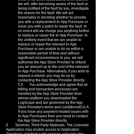
we will, after becoming aware of the fault or
being notified of the fault by you, investigate
the reason for the fault. We will act
reasonably in deciding whether to provide
you with a replacement In-App Purchase or
issue you with a patch to repair the fault. In
no event will we charge you anything further
to replace or repair the In-App Purchase. In
the unlikely event that we are unable to
replace or repair the relevant In-App
Purchase or are unable to do so within a
reasonable period of time and without
significant inconvenience to you, we will
authorise the App Store Provider to refund
you an amount up to the cost of the relevant
In-App Purchase. Alternatively, if you wish to
request a refund, you may do so by
contacting the App Store Provider directly.
5.5 You acknowledge and agree that all
billing and transaction processes are
handled by the App Store Provider from
whose platform you downloaded the
LogScope and are governed by the App
Store Provider's terms and conditions/EULA.
If you have any payment related issues with
In-App Purchases then you need to contact
the App Store Provider directly.
6 Services; Third Party Materials. The Licensed
Application may enable access to Application