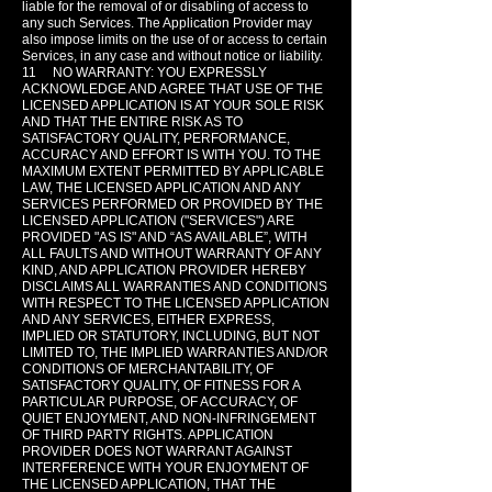
liable for the removal of or disabling of access to
any such Services. The Application Provider may
also impose limits on the use of or access to certain
Services, in any case and without notice or liability.
11 NO WARRANTY: YOU EXPRESSLY
ACKNOWLEDGE AND AGREE THAT USE OF THE
LICENSED APPLICATION IS AT YOUR SOLE RISK
AND THAT THE ENTIRE RISK AS TO
SATISFACTORY QUALITY, PERFORMANCE,
ACCURACY AND EFFORT IS WITH YOU. TO THE
MAXIMUM EXTENT PERMITTED BY APPLICABLE
LAW, THE LICENSED APPLICATION AND ANY
SERVICES PERFORMED OR PROVIDED BY THE
LICENSED APPLICATION ("SERVICES") ARE
PROVIDED "AS IS" AND “AS AVAILABLE”, WITH
ALL FAULTS AND WITHOUT WARRANTY OF ANY
KIND, AND APPLICATION PROVIDER HEREBY
DISCLAIMS ALL WARRANTIES AND CONDITIONS
WITH RESPECT TO THE LICENSED APPLICATION
AND ANY SERVICES, EITHER EXPRESS,
IMPLIED OR STATUTORY, INCLUDING, BUT NOT
LIMITED TO, THE IMPLIED WARRANTIES AND/OR
CONDITIONS OF MERCHANTABILITY, OF
SATISFACTORY QUALITY, OF FITNESS FOR A
PARTICULAR PURPOSE, OF ACCURACY, OF
QUIET ENJOYMENT, AND NON-INFRINGEMENT
OF THIRD PARTY RIGHTS. APPLICATION
PROVIDER DOES NOT WARRANT AGAINST
INTERFERENCE WITH YOUR ENJOYMENT OF
THE LICENSED APPLICATION, THAT THE