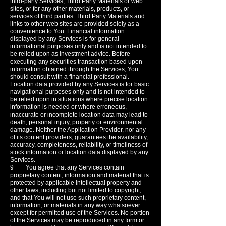
third-party Services, Third Party Materials or web
sites, or for any other materials, products, or
services of third parties. Third Party Materials and
links to other web sites are provided solely as a
convenience to You. Financial information
displayed by any Services is for general
informational purposes only and is not intended to
be relied upon as investment advice. Before
executing any securities transaction based upon
information obtained through the Services, You
should consult with a financial professional.
Location data provided by any Services is for basic
navigational purposes only and is not intended to
be relied upon in situations where precise location
information is needed or where erroneous,
inaccurate or incomplete location data may lead to
death, personal injury, property or environmental
damage. Neither the Application Provider, nor any
of its content providers, guarantees the availability,
accuracy, completeness, reliability, or timeliness of
stock information or location data displayed by any
Services.
9 You agree that any Services contain
proprietary content, information and material that is
protected by applicable intellectual property and
other laws, including but not limited to copyright,
and that You will not use such proprietary content,
information, or materials in any way whatsoever
except for permitted use of the Services. No portion
of the Services may be reproduced in any form or