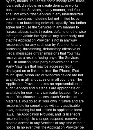
by any means. You agree not to modify, rent, lease,
loan, sell, distribute, or create derivative works
based on the Services, in any manner, and You
shall not exploit the Services in any unauthorized
way whatsoever, including but not limited to, by
trespass or burdening network capacity. You further
agree not to use the Services in any manner to
harass, abuse, stalk, threaten, defame or otherwise
infringe or violate the rights of any other party, and
that the Application Provider is not in any way
responsible for any such use by You, nor for any
harassing, threatening, defamatory, offensive or
illegal messages or transmissions that You may
receive as a result of using any of the Services.
10 In addition, third party Services and Third-
Party Materials that may be accessed from,
displayed on or linked to from the iPhone, iPod
touch, ipad, Vison Pro or Windows device are not
available in all languages or in all countries. The
Application Provider makes no representation that
such Services and Materials are appropriate or
available for use in any particular location. To the
extent You choose to access such Services or
Materials, you do so at Your own initiative and are
responsible for compliance with any applicable
laws, including but not limited to applicable local
laws. The Application Provider, and its licensors,
reserve the right to change, suspend, remove, or
disable access to any Services at any time without
notice. In no event will the Application Provider be