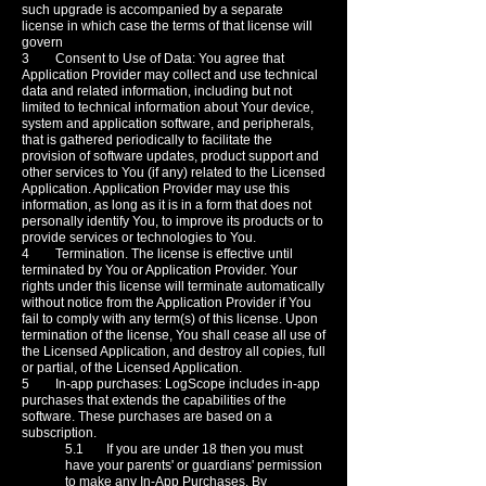
such upgrade is accompanied by a separate
license in which case the terms of that license will
govern
3 Consent to Use of Data: You agree that
Application Provider may collect and use technical
data and related information, including but not
limited to technical information about Your device,
system and application software, and peripherals,
that is gathered periodically to facilitate the
provision of software updates, product support and
other services to You (if any) related to the Licensed
Application. Application Provider may use this
information, as long as it is in a form that does not
personally identify You, to improve its products or to
provide services or technologies to You.
4 Termination. The license is effective until
terminated by You or Application Provider. Your
rights under this license will terminate automatically
without notice from the Application Provider if You
fail to comply with any term(s) of this license. Upon
termination of the license, You shall cease all use of
the Licensed Application, and destroy all copies, full
or partial, of the Licensed Application.
5 In-app purchases: LogScope includes in-app
purchases that extends the capabilities of the
software. These purchases are based on a
subscription.
5.1 If you are under 18 then you must
have your parents' or guardians' permission
to make any In-App Purchases. By