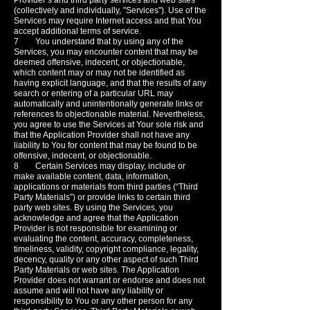
Provider’s and third party services and web sites
(collectively and individually, "Services"). Use of the
Services may require Internet access and that You
accept additional terms of service.
7 You understand that by using any of the
Services, you may encounter content that may be
deemed offensive, indecent, or objectionable,
which content may or may not be identified as
having explicit language, and that the results of any
search or entering of a particular URL may
automatically and unintentionally generate links or
references to objectionable material. Nevertheless,
you agree to use the Services at Your sole risk and
that the Application Provider shall not have any
liability to You for content that may be found to be
offensive, indecent, or objectionable.
8 Certain Services may display, include or
make available content, data, information,
applications or materials from third parties (“Third
Party Materials”) or provide links to certain third
party web sites. By using the Services, you
acknowledge and agree that the Application
Provider is not responsible for examining or
evaluating the content, accuracy, completeness,
timeliness, validity, copyright compliance, legality,
decency, quality or any other aspect of such Third
Party Materials or web sites. The Application
Provider does not warrant or endorse and does not
assume and will not have any liability or
responsibility to You or any other person for any