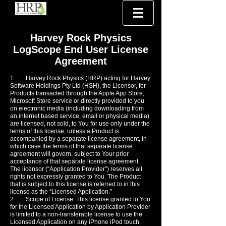
Harvey Rock Physics
LogScope End User License
Agreement
1
1
Harvey Rock Physics (HRP) acting for Harvey
Software Holdings Pty Ltd (HSH), the Licensor, for
Products transacted through the Apple App Store,
Microsoft Store service or directly provided to you
on electronic media (including downloading from
an internet based service, email or physical media)
are licensed, not sold, to You for use only under the
terms of this license, unless a Product is
accompanied by a separate license agreement, in
which case the terms of that separate license
agreement will govern, subject to Your prior
acceptance of that separate license agreement.
The licensor (“Application Provider”) reserves all
rights not expressly granted to You. The Product
that is subject to this license is referred to in this
license as the “Licensed Application.”
2 Scope of License: This license granted to You
for the Licensed Application by Application Provider
is limited to a non-transferable license to use the
Licensed Application on any iPhone iPod touch,