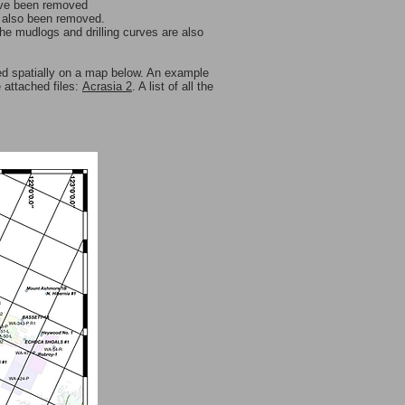
ave been removed
e also been removed.
the mudlogs and drilling curves are also
ed spatially on a map below. An example
e attached files:
Acrasia 2
. A list of all the