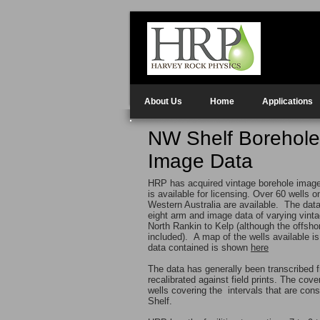
About Us
Home
Applications
NW Shelf Borehole
Image Data
HRP has acquired vintage borehole image 
is available for licensing. Over 60 wells 
Western Australia are available. The data
eight arm and image data of varying vint
North Rankin to Kelp (although the offsho
included). A map of the wells available is
data contained is shown
here
The data has generally been transcribed f
recalibrated against field prints. The cov
wells covering the intervals that are co
Shelf.