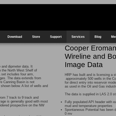
Download
Store
Support
Services
Blog
Me
Cooper Eroma
Wireline and B
Image Data
and dipmeter data. It
on the North West Shelf of
 set includes four arm,
HRP has built and is licensing a s
ages. The data extends from
approximately 500 wells in the C
re Canning Basin is not
for direct entry into reservoir mod
 shown below. A list of wells and
as used in the Oil and Gas indust
The data is supplied in LAS 2.0 st
rom 7 track to 9 track and
erage is generally good with most
Fully populated API header with 
nsidered prospective on the NW
mud and temperature properties
Spontaneous Potential has been dr
0 mv