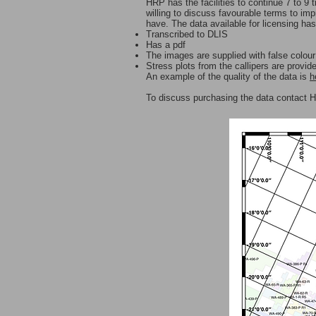
HRP has the facilities to continue 7 to 9
willing to discuss favourable terms to im
have. The data available for licensing ha
Transcribed to DLIS
Has a pdf
The images are supplied with false colou
Stress plots from the callipers are provid
An example of the quality of the data is
h
To discuss purchasing the data contact