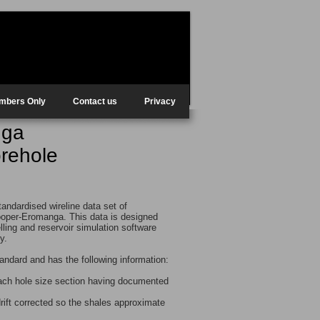
mbers Only
Contact us
Privacy
nga
orehole
tandardised wireline data set of
ooper-Eromanga. This data is designed
elling and reservoir simulation software
ry.
andard and has the following information:
each hole size section having documented
ift corrected so the shales approximate