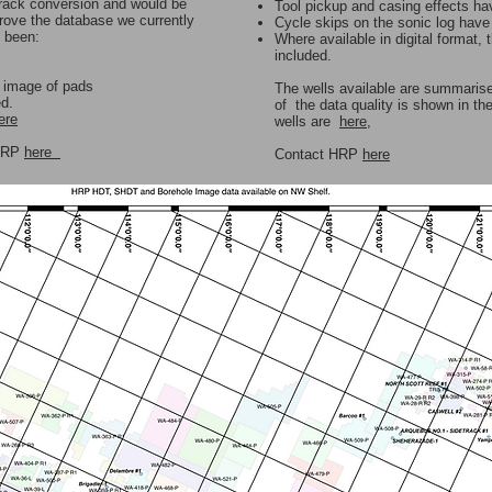
 track conversion and would be
Tool pickup and casing effects h
prove the database we currently
Cycle skips on the sonic log hav
s been:
Where available in digital format, 
included.
r image of pads
The wells available are summaris
ed.
of the data quality is shown in th
ere
wells are
here
,
 HRP
here
Contact HRP
here