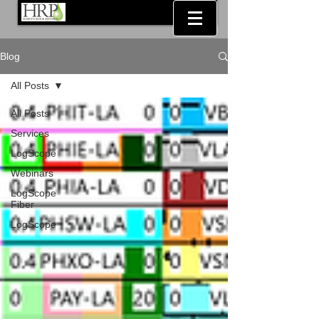
Blog
All Posts
All Posts
Services
LogScope
Webinars
LogScope
Fiber
LogScope