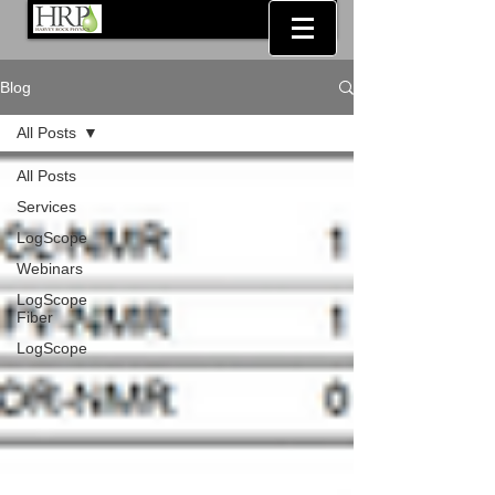
Blog
All Posts
All Posts
Services
LogScope
Webinars
LogScope
Fiber
LogScope