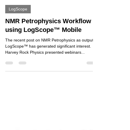
Nicholas Harvey
Aug 8, 2023
1 min read
LogScope
NMR Petrophysics Workflow
using LogScope™ Mobile
The recent post on NMR Petrophysics as output in
LogScope™ has generated significant interest.
Harvey Rock Physics presented webinars...