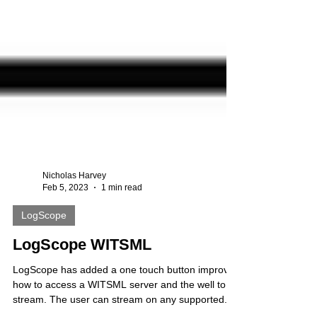
Nicholas Harvey
Feb 5, 2023
1 min read
LogScope
LogScope WITSML