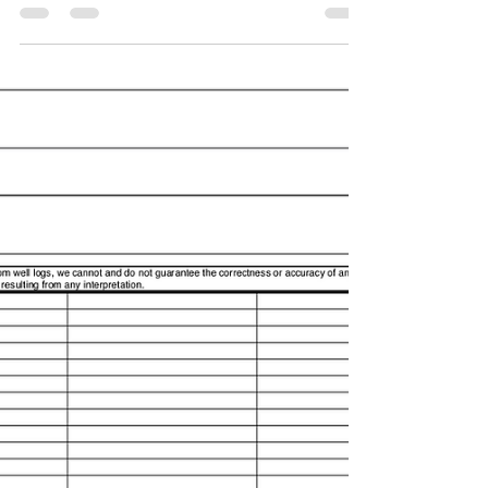
LogScope has added a one touch button improve
how to access a WITSML server and the well to
stream. The user can stream on any supported...