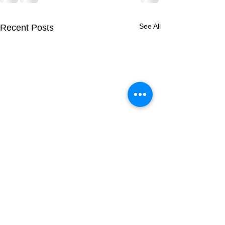
See All
Recent Posts