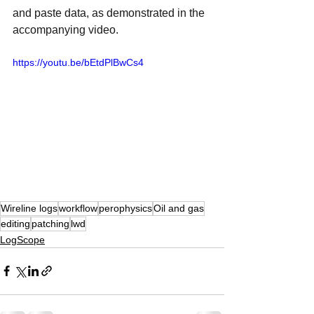
and paste data, as demonstrated in the 
accompanying video.
https://youtu.be/bEtdPlBwCs4
Wireline logs
workflow
perophysics
Oil and gas
editing
patching
lwd
LogScope