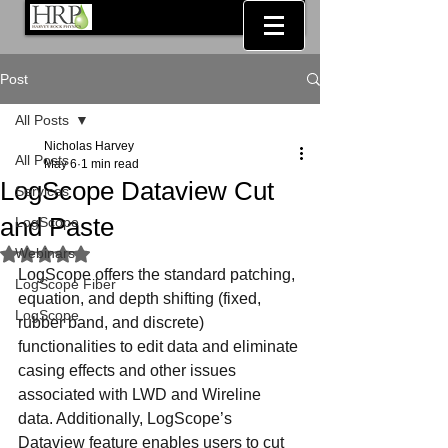
Post
All Posts
Nicholas Harvey
All Posts
May 6
1 min read
LogScope Dataview Cut
Services
and Paste
LogScope
Webinars
Rated NaN out of 5 stars.
LogScope offers the standard patching, 
LogScope Fiber
equation, and depth shifting (fixed, 
LogScope
rubber band, and discrete) 
functionalities to edit data and eliminate 
casing effects and other issues 
associated with LWD and Wireline 
data. Additionally, LogScope’s 
Dataview feature enables users to cut 