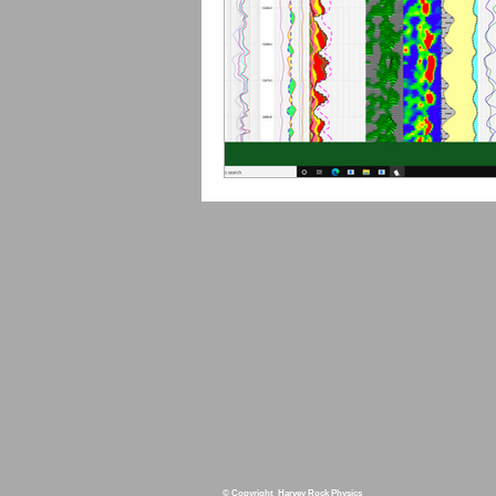
© Copyright Harvey Rock Physics