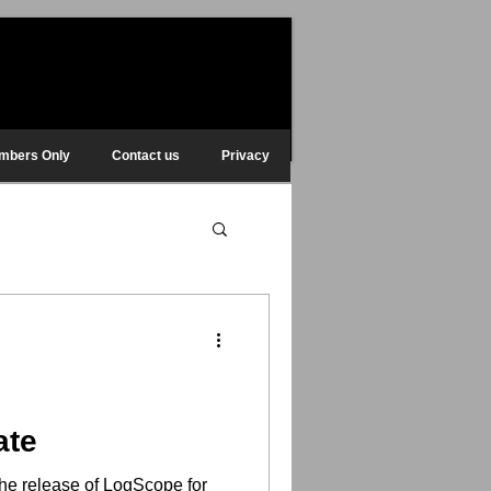
mbers Only
Contact us
Privacy
ate
he release of LogScope for