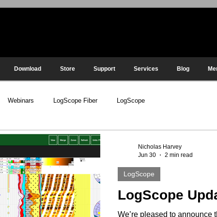
Download
Store
Support
Services
Blog
Me
Webinars
LogScope Fiber
LogScope
Nicholas Harvey
Jun 30
2 min read
LogScope
LogScope Upd
We’re pleased to announce t