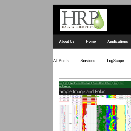
About Us
Home
Applications
All Posts
Services
LogScope