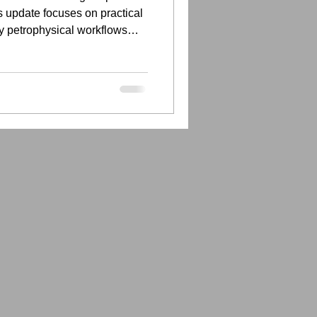
 update focuses on practical
y petrophysical workflows
tter documented.