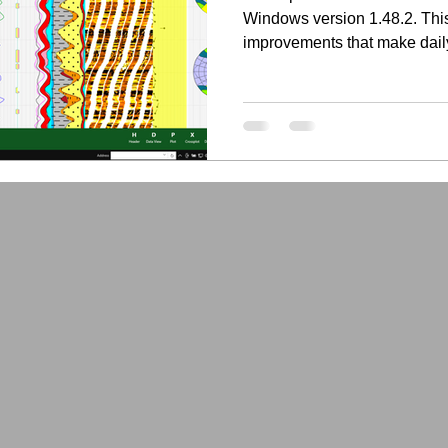
Windows version 1.48.2. This
improvements that make dail
faster, more flexible, and be