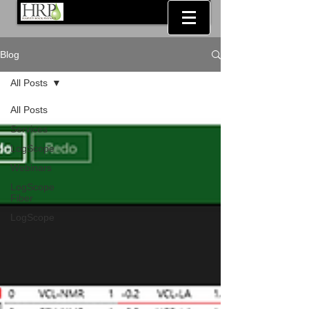
Blog
All Posts
All Posts
Services
LogScope
Webinars
LogScope
Fiber
LogScope