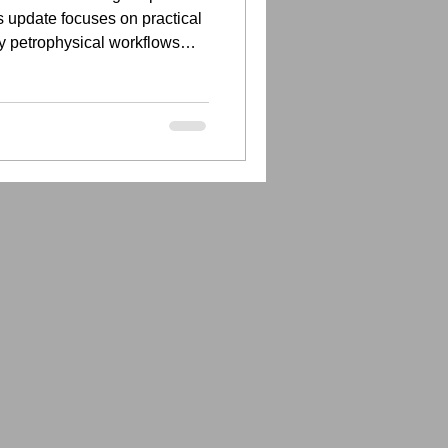
 update focuses on practical
y petrophysical workflows
tter documented.