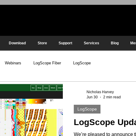
Download
Store
Support
Services
Blog
Me
Webinars
LogScope Fiber
LogScope
Nicholas Harvey
Jun 30
2 min read
LogScope
LogScope Upd
We’re pleased to announce t