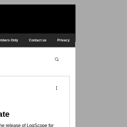
mbers Only
Contact us
Privacy
ate
he release of LogScope for