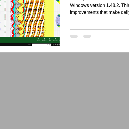
Windows version 1.48.2. This
improvements that make dail
faster, more flexible, and be