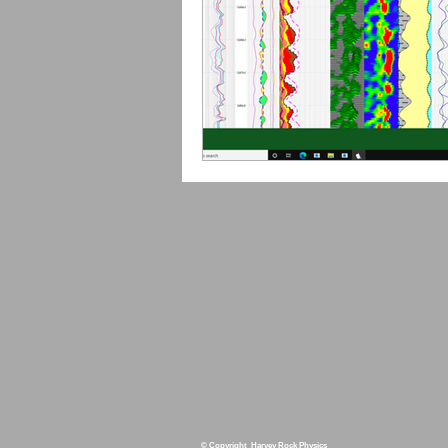
© Copyright Harvey Rock Physics