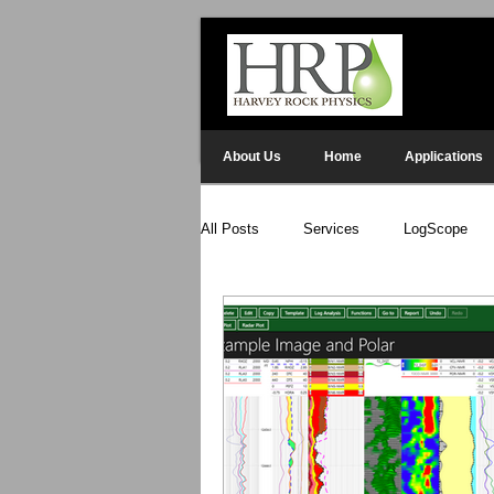
About Us
Home
Applications
All Posts
Services
LogScope