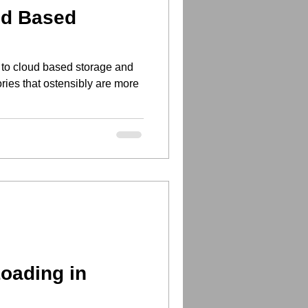
ud Based
 to cloud based storage and
ories that ostensibly are more
Loading in