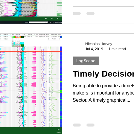
Nicholas Harvey
Jul 4, 2019
1 min read
LogScope
Timely Decisio
Being able to provide a timel
makers is important for any
Sector. A timely graphical...