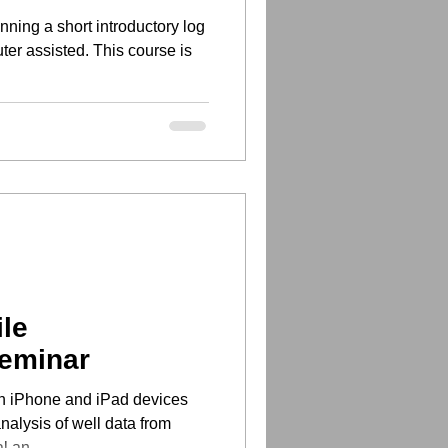
ning a short introductory log
ter assisted. This course is
le
Seminar
n iPhone and iPad devices
nalysis of well data from
al an