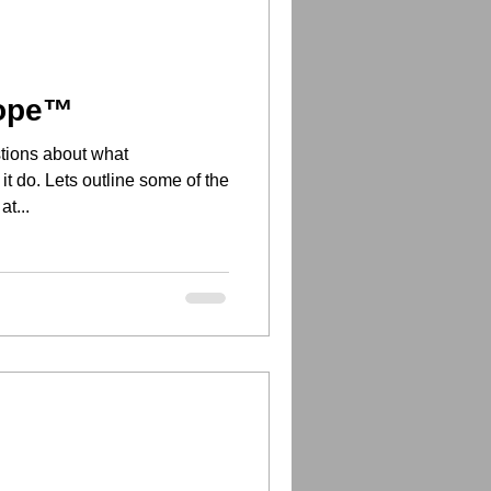
cope™
tions about what
 do. Lets outline some of the
at...