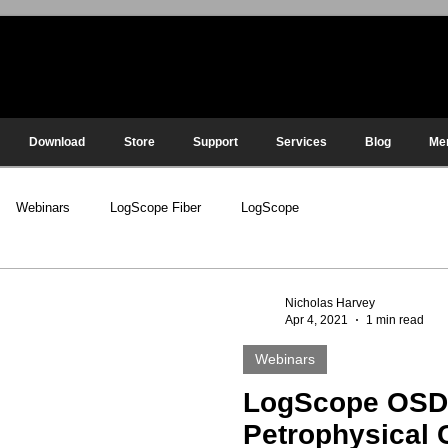
Download
Store
Support
Services
Blog
Me
Webinars
LogScope Fiber
LogScope
Nicholas Harvey
Apr 4, 2021
1 min read
Webinars
LogScope OS
Petrophysical 