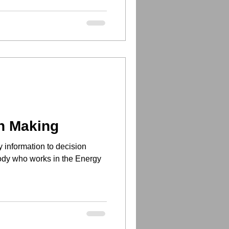
n Making
y information to decision
body who works in the Energy