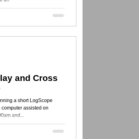
lay and Cross
e
anning a short LogScope
is computer assisted on
0am and...