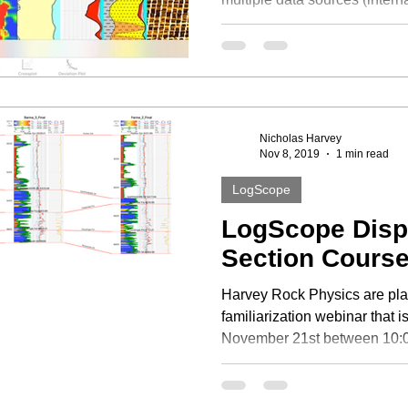
Nicholas Harvey
Nov 8, 2019
1 min read
LogScope
LogScope Disp
Section Cours
Harvey Rock Physics are pl
familiarization webinar that 
November 21st between 10:0