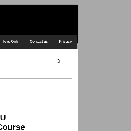
mbers Only
Contact us
Privacy
DU
Course