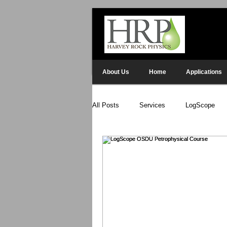
About Us
Home
Applications
All Posts
Services
LogScope