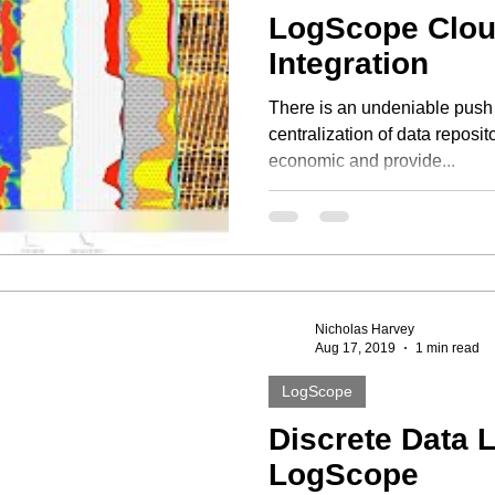
LogScope Clo
Integration
There is an undeniable push
centralization of data reposit
economic and provide...
Nicholas Harvey
Aug 17, 2019
1 min read
LogScope
Discrete Data 
LogScope