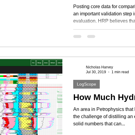
Posting core data for compari
an important validation step 
evaluation. HRP believes that
Nicholas Harvey
Jul 30, 2019
1 min read
LogScope
How Much Hyd
An area in Petrophysics that 
the challenge of distilling a
solid numbers that can...