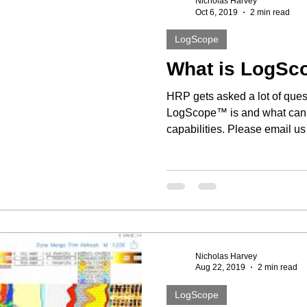
Nicholas Harvey
Oct 6, 2019
2 min read
LogScope
What is LogS
HRP gets asked a lot of ques
LogScope™ is and what can it
capabilities. Please email us 
Nicholas Harvey
Aug 22, 2019
2 min read
LogScope