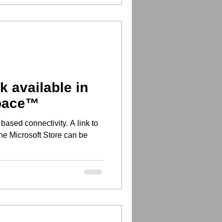
 available in
space™
e Microsoft Store can be