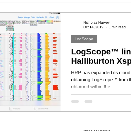
Nicholas Harvey
Oct 14, 2019
1 min read
LogScope
LogScope™ link
Halliburton X
HRP has expanded its cloud based connectivity. A link to
obtaining LogScope™ from th
obtained within the...