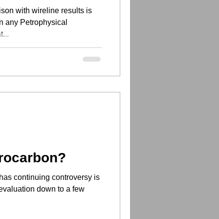
son with wireline results is
in any Petrophysical
...
rocarbon?
has continuing controversy is
n evaluation down to a few