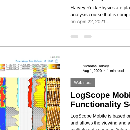
Harvey Rock Physics are plan
analysis course that is compu
on April 22, 2021...
Nicholas Harvey
Aug 1, 2020
1 min read
Webinars
LogScope Mobi
Functionality 
LogScope Mobile is based o
and allows the viewing and a
multiple data sources (intern