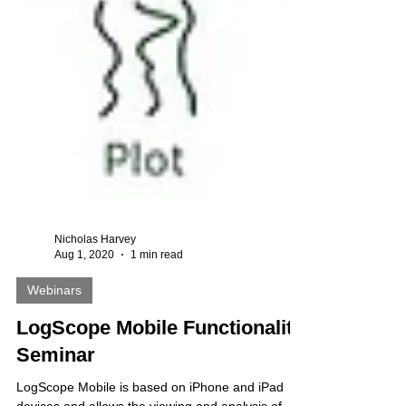
Nicholas Harvey
Aug 1, 2020
1 min read
Webinars
LogScope Mobile Functionality
Seminar