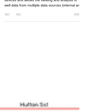
LogScope Mobile is based on iPhone and iPad
devices and allows the viewing and analysis of
well data from multiple data sources (internal an