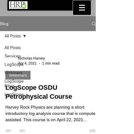
Blog
All Posts
All Posts
Services
Nicholas Harvey
Apr 4, 2021
1 min read
LogScope
Webinars
Webinars
LogScope
Fiber
LogScope OSDU
LogScope
Petrophysical Course
Harvey Rock Physics are planning a short
introductory log analysis course that is computer
assisted. This course is on April 22, 2021...