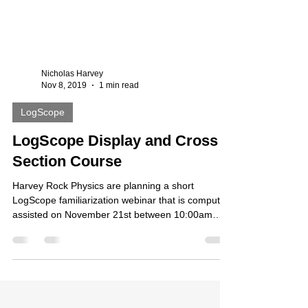
Nicholas Harvey
Nov 8, 2019
1 min read
LogScope
LogScope Display and Cross
Section Course
Harvey Rock Physics are planning a short
LogScope familiarization webinar that is computer
assisted on November 21st between 10:00am
and...